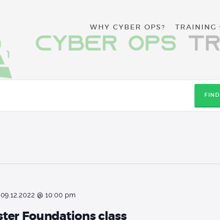
WHY CYBER
WHY CYBER OPS?
TRAINING
OPS?
TRAINING
RESOURCES
FIN
CONTACT
APPLY NOW
-
09.12.2022 @ 10:00 pm
ter Foundations class