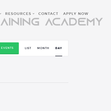
RESOURCES
CONTACT
APPLY NOW
E
D EVENTS
LIST
MONTH
DAY
v
e
n
t
V
i
e
w