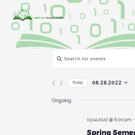
E
E
v
n
t
e
e
08.28.2022
Today
r
n
S
K
e
Ongoing
t
e
l
y
e
s
w
c
03.14.2022 @ 6:00 pm
o
S
t
Spring Semes
r
d