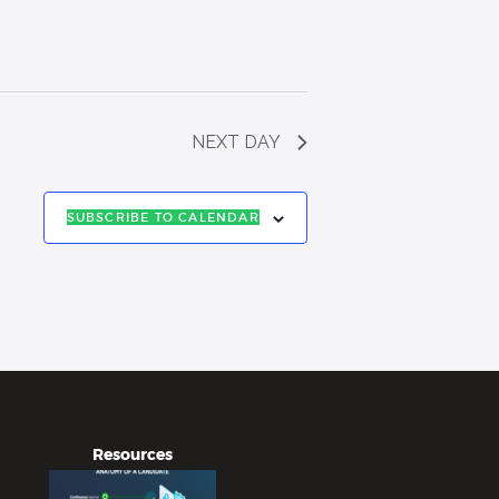
NEXT DAY
SUBSCRIBE TO CALENDAR
Resources