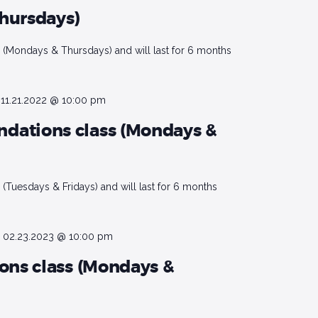
hursdays)
(Mondays & Thursdays) and will last for 6 months
-
11.21.2022 @ 10:00 pm
dations class (Mondays &
(Tuesdays & Fridays) and will last for 6 months
-
02.23.2023 @ 10:00 pm
ions class (Mondays &