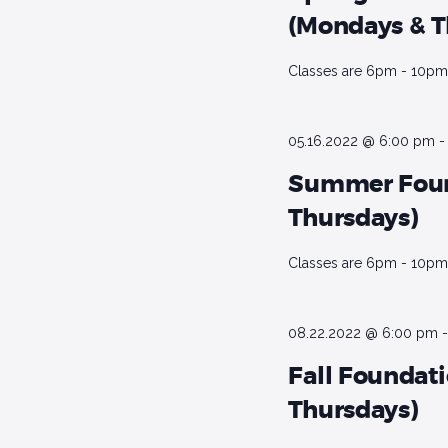
d
e
(Mondays & T
a
.
t
a
S
Classes are 6pm - 10pm 
e
e
r
.
a
r
c
05.16.2022 @ 6:00 pm
c
Summer Foun
h
h
Thursdays)
f
a
o
Classes are 6pm - 10pm 
r
n
E
d
v
08.22.2022 @ 6:00 pm
e
V
n
Fall Foundat
t
i
Thursdays)
s
b