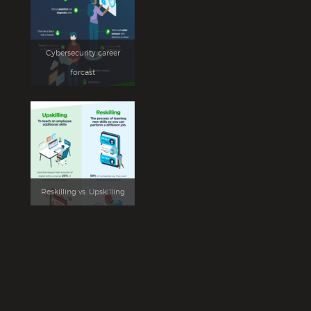
Cybersecurity career
forcast
Reskilling vs. Upskilling