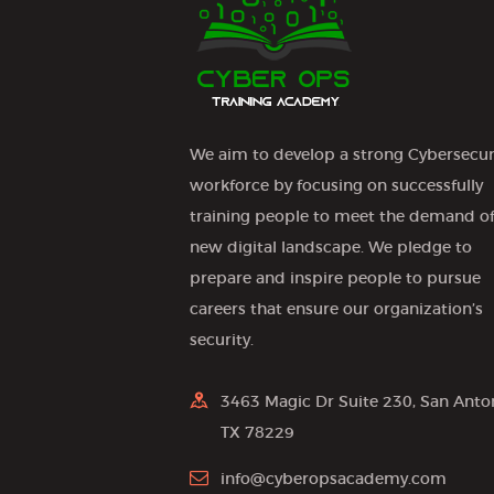
o
n
We aim to develop a strong Cybersecur
workforce by focusing on successfully
training people to meet the demand of
new digital landscape. We pledge to
prepare and inspire people to pursue
careers that ensure our organization’s
security.
3463 Magic Dr Suite 230, San Anto
TX 78229
info@cyberopsacademy.com