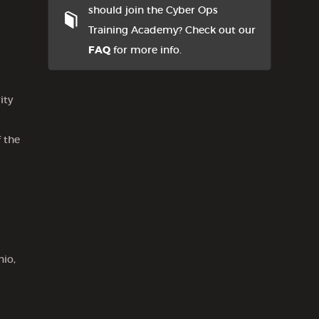
should join the Cyber Ops
Training Academy? Check out our
FAQ
for more info.
ity
 the
nio,