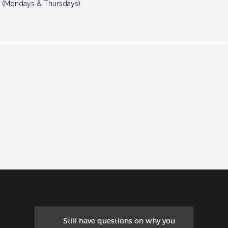
 (Mondays & Thursdays)
Still have questions on why you