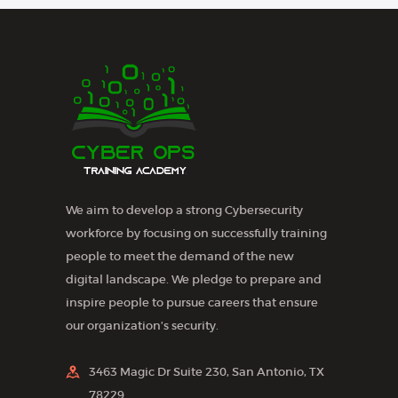
N
a
v
i
g
a
t
We aim to develop a strong Cybersecurity
i
workforce by focusing on successfully training
o
people to meet the demand of the new
n
digital landscape. We pledge to prepare and
inspire people to pursue careers that ensure
our organization’s security.
3463 Magic Dr Suite 230, San Antonio, TX
78229