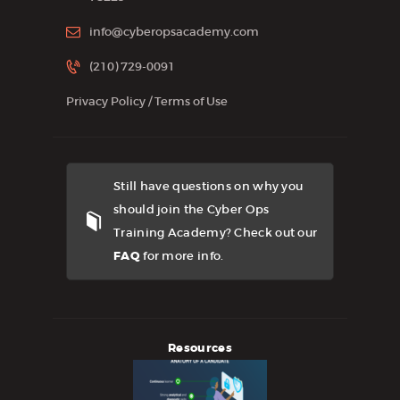
info@cyberopsacademy.com
(210) 729-0091
Privacy Policy
/
Terms of Use
Still have questions on why you
should join the Cyber Ops
Training Academy? Check out our
FAQ
for more info.
Resources