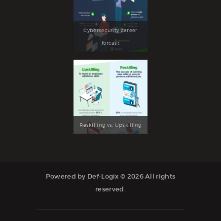
Cybersecurity career
forcast
Reskilling vs. Upskilling
Powered by Def-Logix © 2026 All rights
reserved.