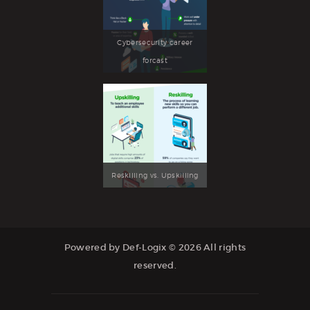
Cybersecurity career
forcast
Reskilling vs. Upskilling
Powered by Def-Logix © 2026 All rights
reserved.