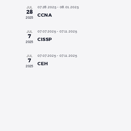
i
s
a
JUL
07.28.2025
-
08.01.2025
e
t
28
S
CCNA
e
2025
w
.
e
s
JUL
07.07.2025
-
07.11.2025
a
N
7
CISSP
a
r
2025
v
c
JUL
i
07.07.2025
-
07.11.2025
7
h
CEH
g
2025
a
a
n
t
i
d
o
V
n
i
e
w