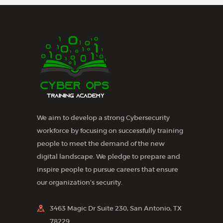
s
N
a
v
i
g
a
We aim to develop a strong Cybersecurity
t
workforce by focusing on successfully training
i
people to meet the demand of the new
o
digital landscape. We pledge to prepare and
n
inspire people to pursue careers that ensure
our organization’s security.
3463 Magic Dr Suite 230, San Antonio, TX
78229