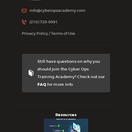
info@cyberopsacademy.com
(210) 729-0091
Privacy Policy
/
Terms of Use
Still have questions on why you
should join the Cyber Ops
Training Academy? Check out our
FAQ
for more info.
Resources