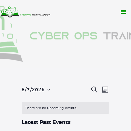
WHY CYBER OPS?
TRAINING
RESOURCES
CONTACT
APPLY NOW
E
E
S
8/7/2026
M
E
v
O
S
v
A
N
R
e
e
T
C
e
l
There are no upcoming events.
H
H
n
e
n
t
c
Latest Past Events
t
t
V
d