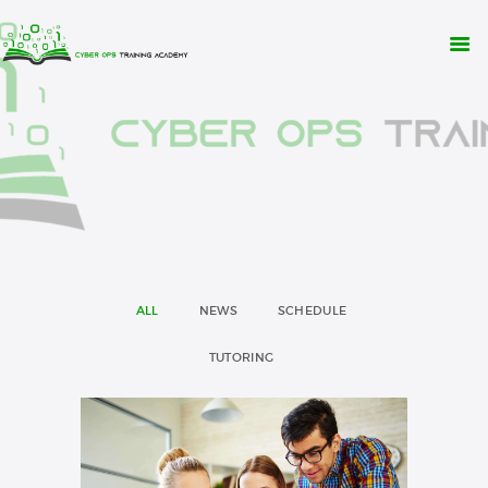
WHY CYBER OPS?
TRAINING
RESOURCES
CONTACT
APPLY NOW
ALL
NEWS
SCHEDULE
TUTORING