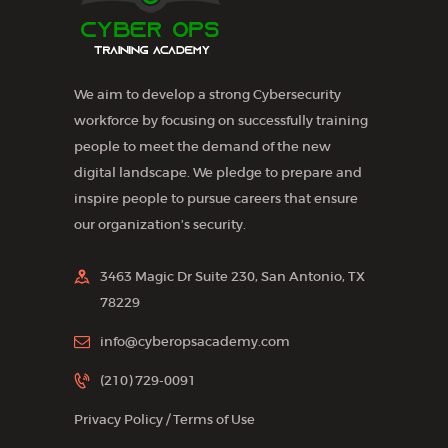
We aim to develop a strong Cybersecurity
workforce by focusing on successfully training
people to meet the demand of the new
digital landscape. We pledge to prepare and
inspire people to pursue careers that ensure
our organization’s security.
3463 Magic Dr Suite 230, San Antonio, TX
78229
info@cyberopsacademy.com
(210) 729-0091
Privacy Policy
/
Terms of Use