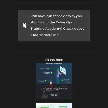
Still have questions on why you
should join the Cyber Ops
Training Academy? Check out our
FAQ
for more info.
Resources
Cybersecurity career
forcast