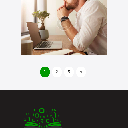
1
2
3
4