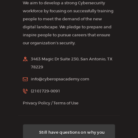
We aim to develop a strong Cybersecurity
workforce by focusing on successfully training
people to meet the demand of the new
digital landscape. We pledge to prepare and
inspire people to pursue careers that ensure
our organization’s security.
3463 Magic Dr Suite 230, San Antonio, TX
78229
info@cyberopsacademy.com
(210) 729-0091
Privacy Policy
/
Terms of Use
Still have questions on why you