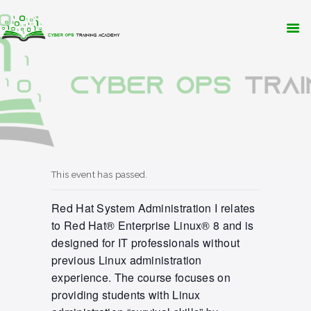
WHY CYBER OPS?
TRAINING
RESOURCES
CONTACT
APPLY NOW
This event has passed.
Red Hat System Administration I relates
to Red Hat® Enterprise Linux® 8 and is
designed for IT professionals without
previous Linux administration
experience. The course focuses on
providing students with Linux