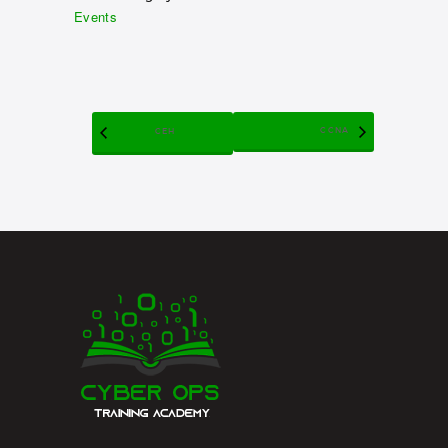
Events
CCNA
CEH