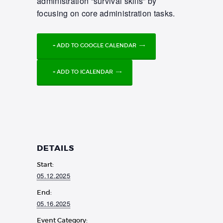
administration “survival skills” by
focusing on core administration tasks.
+ ADD TO GOOGLE CALENDAR
+ ADD TO ICALENDAR
DETAILS
Start:
05.12.2025
End:
05.16.2025
Event Category: