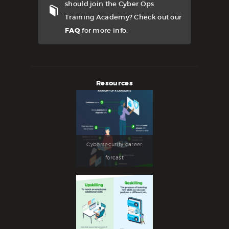
should join the Cyber Ops
Training Academy? Check out our
FAQ
for more info.
Resources
Cybersecurity career
forcast