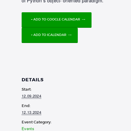
of Python’s object- oriented paradigm.
+ ADD TO GOOGLE CALENDAR
+ ADD TO ICALENDAR
DETAILS
Start:
12.09.2024
End:
12.13.2024
Event Category:
Events