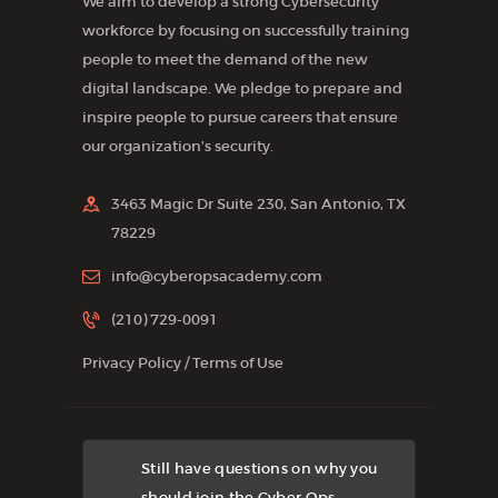
We aim to develop a strong Cybersecurity
workforce by focusing on successfully training
people to meet the demand of the new
digital landscape. We pledge to prepare and
inspire people to pursue careers that ensure
our organization’s security.
3463 Magic Dr Suite 230, San Antonio, TX
78229
info@cyberopsacademy.com
(210) 729-0091
Privacy Policy
/
Terms of Use
Still have questions on why you
should join the Cyber Ops