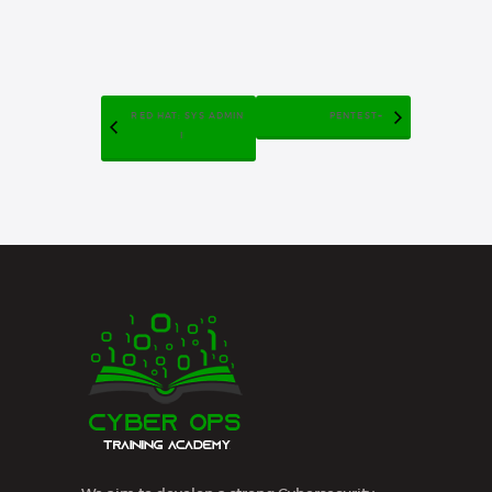
RED HAT: SYS ADMIN
PENTEST+
I