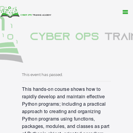
WHY CYBER OPS?
TRAINING
RESOURCES
CONTACT
APPLY NOW
This event has passed.
This hands-on course shows how to
rapidly develop and maintain effective
Python programs; including a practical
approach to creating and organizing
Python programs using functions,
packages, modules, and classes as part