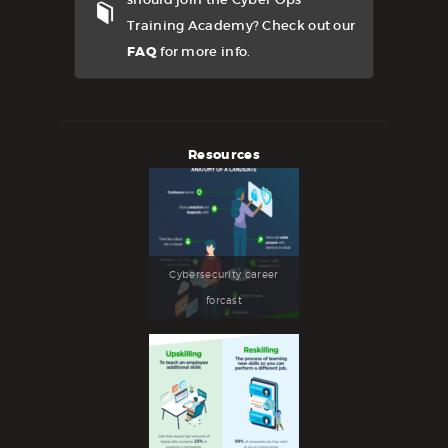
Training Academy? Check out our
FAQ
for more info.
Resources
Cybersecurity career
forcast