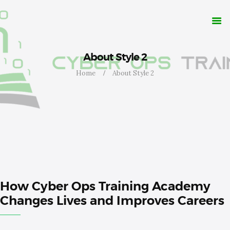
WHY CYBER OPS?
TRAINING
RESOURCES
CONTACT
About Style 2
APPLY NOW
Home
About Style 2
How Cyber Ops Training Academy
Changes Lives and Improves Careers