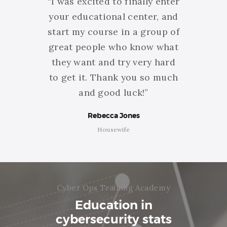
 about
“I was excited to finally enter
“Than
ining
your educational center, and
am
ve to
start my course in a group of
getti
o have
great people who know what
You do
eating
they want and try very hard
you m
rning
to get it. Thank you so much
id
s!”
and good luck!”
Rebecca Jones
Housewife
Cyber Ops Training Academy
Education in
cybersecurity stats