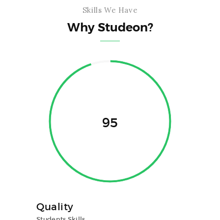
Skills We Have
Why Studeon?
95
Quality
Students Skills