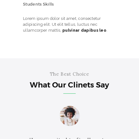
Students Skills
Lorem ipsum dolor sit amet, consectetur
adipiscing elit. Ut elit tellus, luctus nec
ullamcorper mattis,
pulvinar dapibus leo
.
The Best Choice
What Our Clinets Say