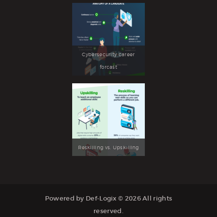
Cybersecurity career
forcast
Reskilling vs. Upskilling
Powered by Def-Logix © 2026 All rights
reserved.