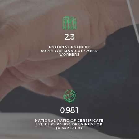
2.3
NATIONAL RATIO OF
SUPPLY/DEMAND OF CYBER
WORKERS
0.981
NATIONAL RATIO OF CERTIFICATE
HOLDERS VS JOB OPENINGS FOR
(CISSP) CERT