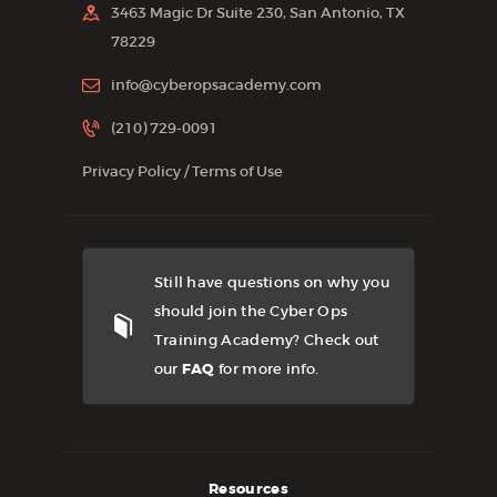
3463 Magic Dr Suite 230, San Antonio, TX
78229
info@cyberopsacademy.com
(210) 729-0091
Privacy Policy
/
Terms of Use
Still have questions on why you
should join the Cyber Ops
Training Academy? Check out
our
FAQ
for more info.
Resources