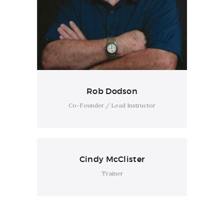
Rob Dodson
Co-Founder / Lead Instructor
Cindy McClister
Trainer