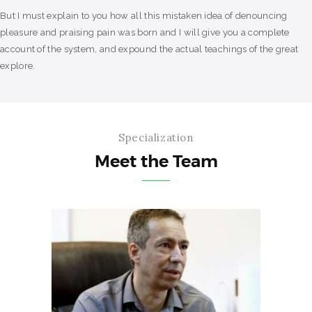
But I must explain to you how all this mistaken idea of denouncing
pleasure and praising pain was born and I will give you a complete
account of the system, and expound the actual teachings of the great
explore.
Specialization
Meet the Team