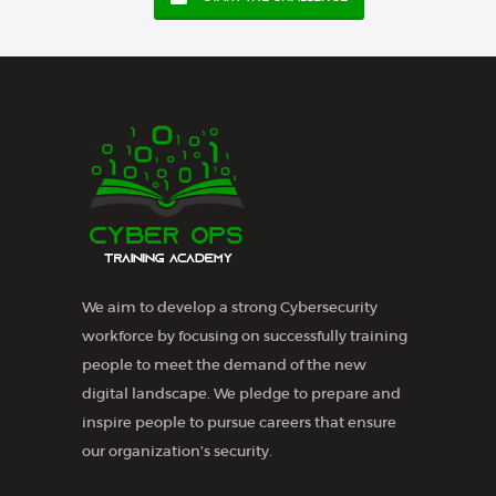
We aim to develop a strong Cybersecurity
workforce by focusing on successfully training
people to meet the demand of the new
digital landscape. We pledge to prepare and
inspire people to pursue careers that ensure
our organization’s security.