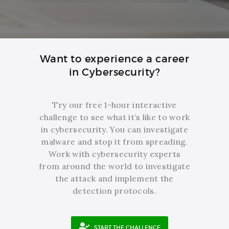
Want to experience a career
in Cybersecurity?
Try our free 1-hour interactive
challenge to see what it’s like to work
in cybersecurity. You can investigate
malware and stop it from spreading.
Work with cybersecurity experts
from around the world to investigate
the attack and implement the
detection protocols.
START THE CHALLENGE