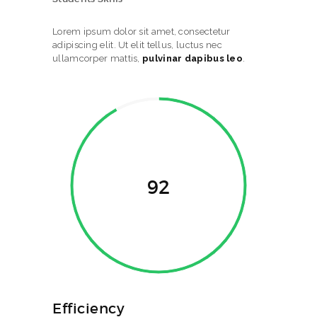
Lorem ipsum dolor sit amet, consectetur
adipiscing elit. Ut elit tellus, luctus nec
ullamcorper mattis,
pulvinar dapibus leo
.
92
Efficiency