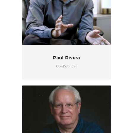
Paul Rivera
Co-Founder