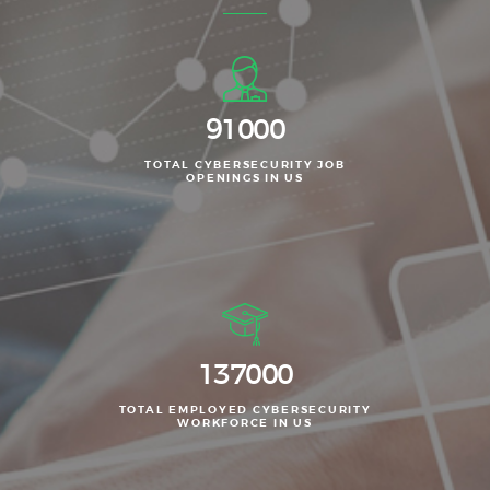
111000
TOTAL CYBERSECURITY JOB
OPENINGS IN US
167000
TOTAL EMPLOYED CYBERSECURITY
WORKFORCE IN US